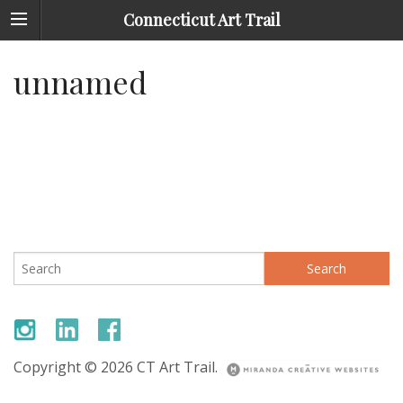
Connecticut Art Trail
unnamed
Search
for:
Copyright © 2026 CT Art Trail.